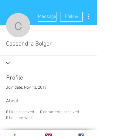
More actions
Message
Follow
Cassandra Bolger
Cassandra Bolger
Profile
Join date: Nov 13, 2019
About
0
likes received
0
comments received
0
best answers