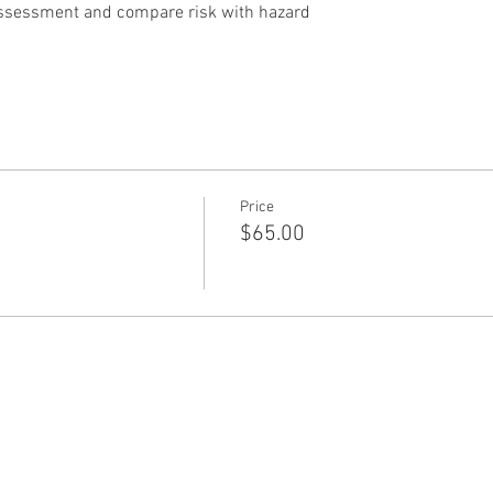
assessment and compare risk with hazard
Price
$65.00