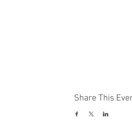
Share This Eve