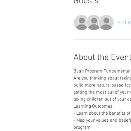
Guests
+ 11 o
About the Even
Bush Program Fundamental
Are you thinking about taking
build more nature-based focu
getting the most out of your
taking children out of your c
Learning Outcomes:
- Learn about the benefits 
- Map your values and belief
program