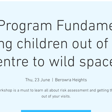
Program Fundame
ng children out of
entre to wild spac
Thu, 23 June
  |  
Berowra Heights
rkshop is a must to learn all about risk assessment and getting 