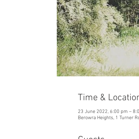
Time & Locatio
23 June 2022, 6:00 pm – 8
Berowra Heights, 1 Turner R