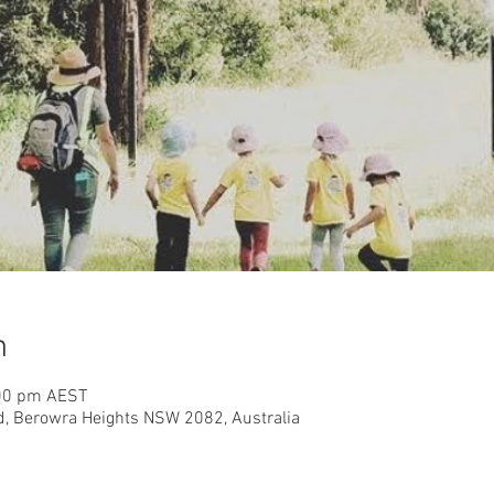
n
:00 pm AEST
d, Berowra Heights NSW 2082, Australia