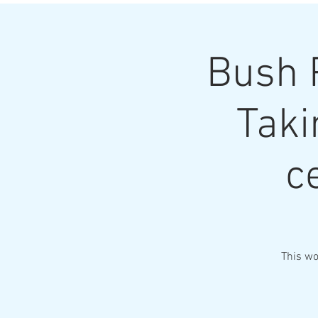
Bush 
Taki
c
This wo