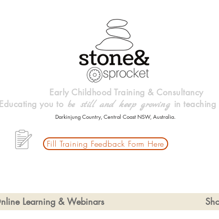
Early Childhood Training & Consultancy
Educating you to
in teaching
be
still and keep growing
Darkinjung Country, Central Coast NSW, Australia.
Fill Training Feedback Form Here
nline Learning & Webinars
Sh