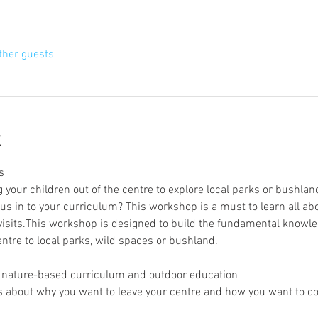
ther guests
t
s
 your children out of the centre to explore local parks or bushlan
s in to your curriculum? This workshop is a must to learn all a
 visits.This workshop is designed to build the fundamental knowl
entre to local parks, wild spaces or bushland.
of nature-based curriculum and outdoor education
s about why you want to leave your centre and how you want to conn