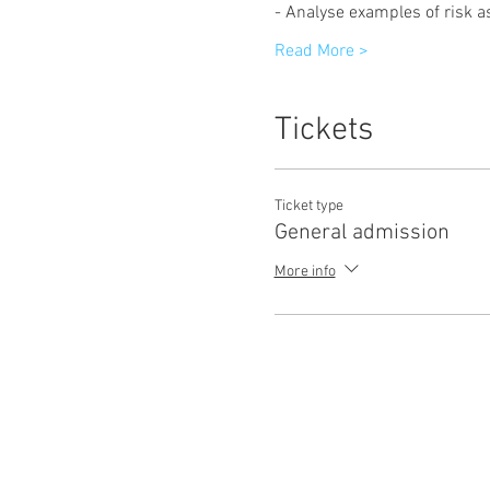
- Analyse examples of risk 
Read More >
Tickets
Ticket type
General admission
More info