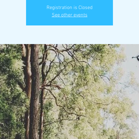
Registration is Closed
See other events