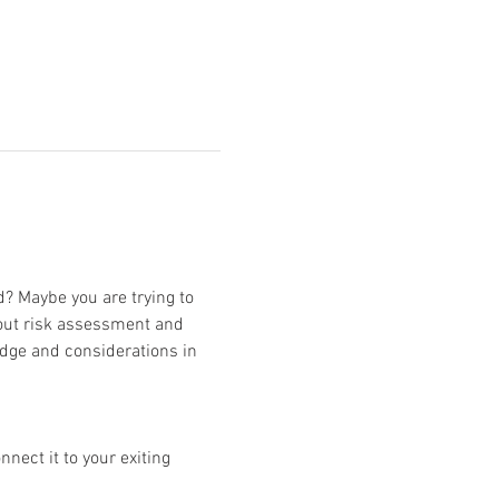
d? Maybe you are trying to 
bout risk assessment and 
edge and considerations in 
ect it to your exiting 