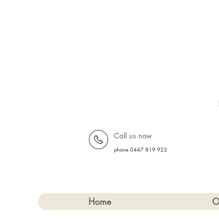
Call us now
phone 0447 819 922
Home
O