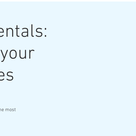
ntals:
 your
es
the most