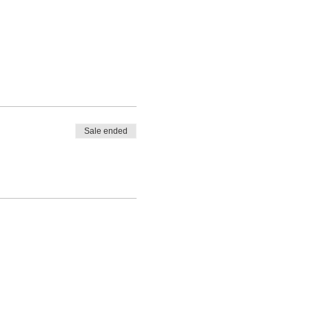
Sale ended