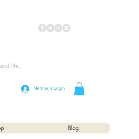
 and life.
Members Login
op
Blog