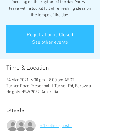
focusing on the rhythm of the day. You will
leave with a toolkit full of refreshing ideas on
the tempo of the day.
Registration is Closed
See other events
Time & Location
24 Mar 2021, 6:00 pm – 8:00 pm AEDT
Turner Road Preschool, 1 Turner Rd, Berowra
Heights NSW 2082, Australia
Guests
+ 18 other guests