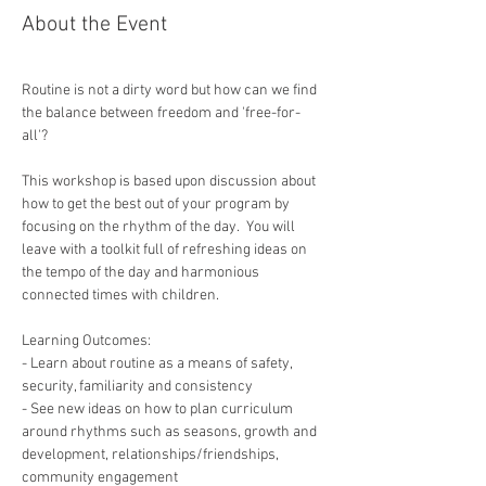
About the Event
Routine is not a dirty word but how can we find 
the balance between freedom and 'free-for-
This workshop is based upon discussion about 
how to get the best out of your program by 
focusing on the rhythm of the day.  You will 
leave with a toolkit full of refreshing ideas on 
the tempo of the day and harmonious 
connected times with children.
Learning Outcomes:
- Learn about routine as a means of safety, 
security, familiarity and consistency
- See new ideas on how to plan curriculum 
around rhythms such as seasons, growth and 
development, relationships/friendships, 
community engagement