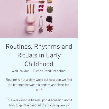
Routines, Rhythms and
Rituals in Early
Childhood
Wed, 24 Mar
  |  
Turner Road Preschool
Routine is not a dirty word but how can we find
the balance between freedom and 'free-for-
all'?
This workshop is based upon discussion about
how to get the best out of your program by