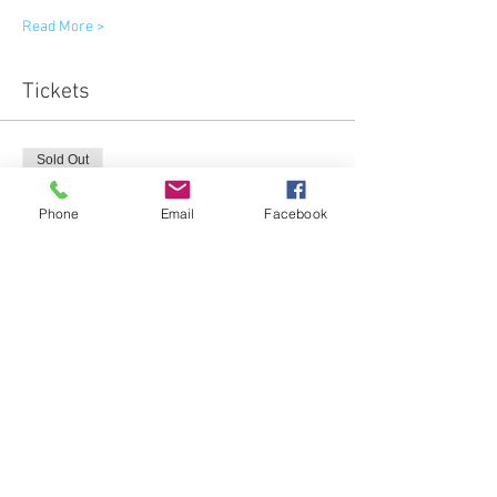
Read More >
Tickets
Sold Out
Ticket type
Phone
Email
Facebook
General admission
More info
Price
$65.00
This event is sold out