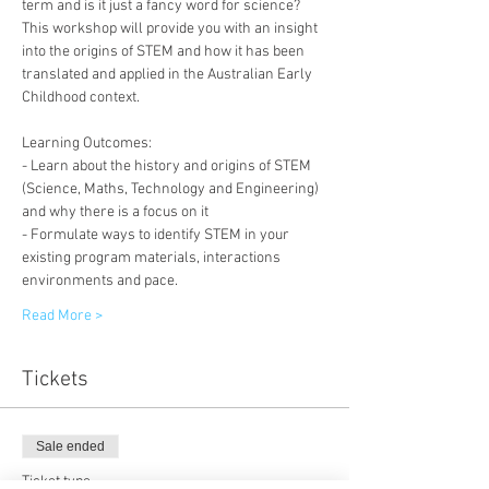
term and is it just a fancy word for science?
This workshop will provide you with an insight 
into the origins of STEM and how it has been 
translated and applied in the Australian Early 
Childhood context.
Learning Outcomes:
- Learn about the history and origins of STEM 
(Science, Maths, Technology and Engineering) 
and why there is a focus on it
- Formulate ways to identify STEM in your 
existing program materials, interactions 
environments and pace.
Read More >
Tickets
Sale ended
Ticket type