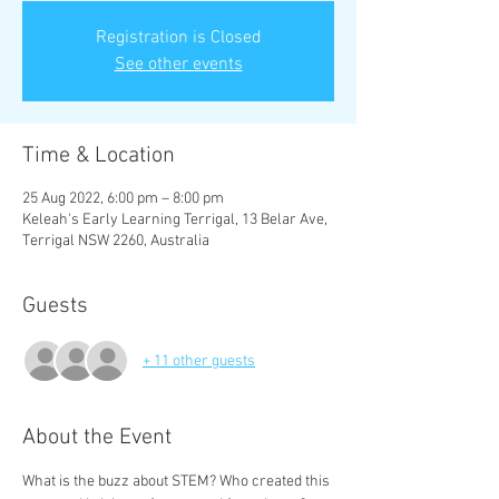
Registration is Closed
See other events
Time & Location
25 Aug 2022, 6:00 pm – 8:00 pm
Keleah's Early Learning Terrigal, 13 Belar Ave,
Terrigal NSW 2260, Australia
Guests
+ 11 other guests
About the Event
What is the buzz about STEM? Who created this 