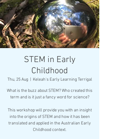
STEM in Early
Childhood
Thu, 25 Aug
  |  
Keleah's Early Learning Terrigal
What is the buzz about STEM? Who created this
term and is it just a fancy word for science?
This workshop will provide you with an insight
into the origins of STEM and how it has been
translated and applied in the Australian Early
Childhood context.