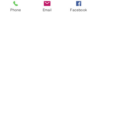
Admit one
Phone
Email
Facebook
More info
Price
$65.00
Share This Event
admin@stoneandsprocket.com
|
Central Coast, NSW, Australia |
0447
819 922
| Director: Rebecca Thompson |