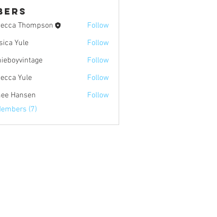
bers
ecca Thompson
Follow
sica Yule
Follow
Yule
nieboyvintage
Follow
yvintage
ecca Yule
Follow
Yule
ee Hansen
Follow
ansen
Members (7)