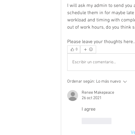
I will ask my admin to send you 
schedule them in for maybe lat
workload and timing with completi
out of work hours, do you think 
Please leave your thoughts here..
0
Escribir un comentario...
Ordenar según:
Lo más nuevo
Renee Makepeace
26 oct 2021
I agree
Me gusta
V