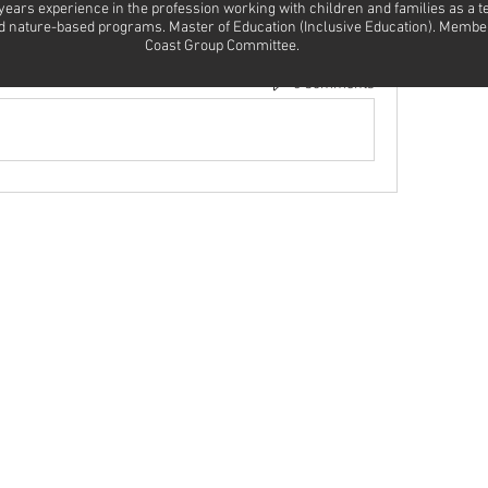
 years experience in the profession working with children and families as a 
and nature-based programs. Master of Education (Inclusive Education). Membe
Coast Group Committee.
0 Comments