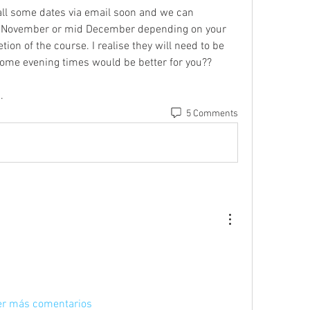
all some dates via email soon and we can 
e November or mid December depending on your 
on of the course. I realise they will need to be 
some evening times would be better for you??
.
5 Comments
er más comentarios