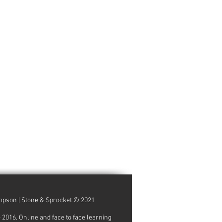
ompson | Stone & Sprocket © 2021
16. Online and face to face learning