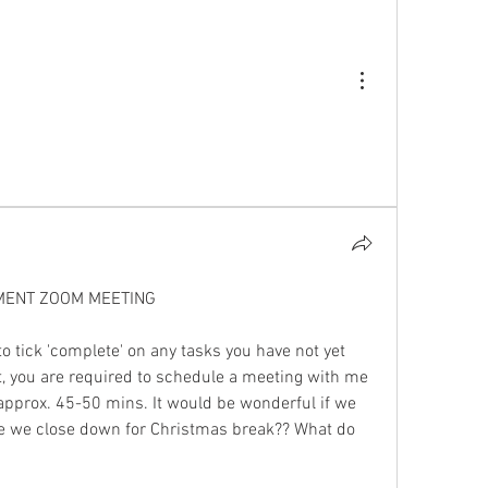
MENT ZOOM MEETING
o tick 'complete' on any tasks you have not yet 
, you are required to schedule a meeting with me 
 approx. 45-50 mins. It would be wonderful if we 
e we close down for Christmas break?? What do 