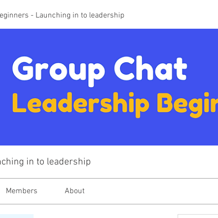
eginners - Launching in to leadership
ching in to leadership
Members
About