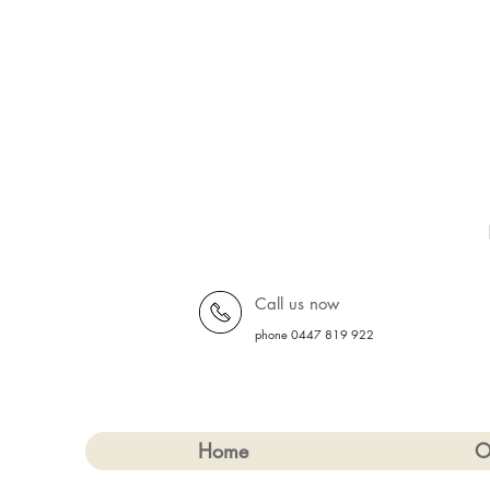
Call us now
phone 0447 819 922
Home
O