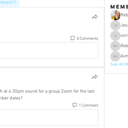
board (1)
Mem
Reb
Jes
Jessica 
vin
0 Comments
vinniebo
Reb
Rebecca 
Aim
Aimee H
See All 
at 6.30pm sound for a group Zoom for the last 
mber dates? 
1 Comment