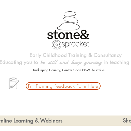
Early Childhood Training & Consultancy
Educating you to
in teaching
be
still and keep growing
Darkinjung Country, Central Coast NSW, Australia.
Fill Training Feedback Form Here
nline Learning & Webinars
Sh