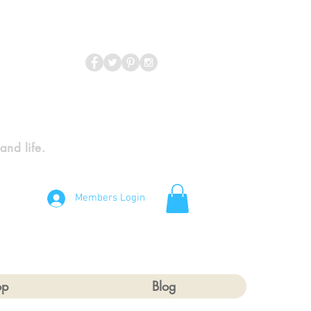
 and life.
Members Login
op
Blog