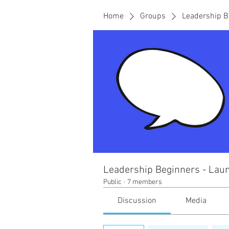
Home
Groups
Leadership B
Leadership Beginners - Laun
Public
·
7 members
Discussion
Media