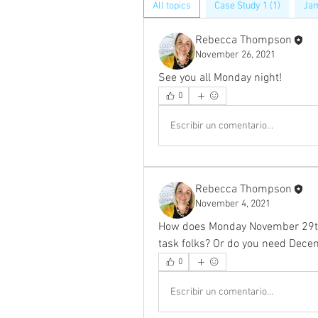
All topics
Case Study 1 (1)
Jam
Rebecca Thompson
November 26, 2021
See you all Monday night! 
0
Escribir un comentario...
Rebecca Thompson
November 4, 2021
How does Monday November 29th 
task folks? Or do you need Dece
0
Escribir un comentario...