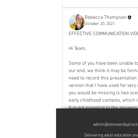
Rebecca Thompson
October 20, 2021
EFFECTIVE COMMUNICATION VID
Hi Team, 
Some of you have been unable to 
our end, we think it may be format
need to record this presentation 
version that I have used for very 
you would be missing is two scen
early childhood contexts, which 
It is not essential to the answer
insight. I am going to be able to
admin@stoneandsprock
Thanks again for your patience w
Delivering adult education and traini
in January next year but that doe