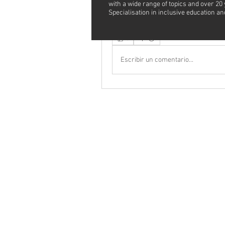
with a wide range of topics and over 20
Specialisation in inclusive education 
See More
0
Escribir un comentario...