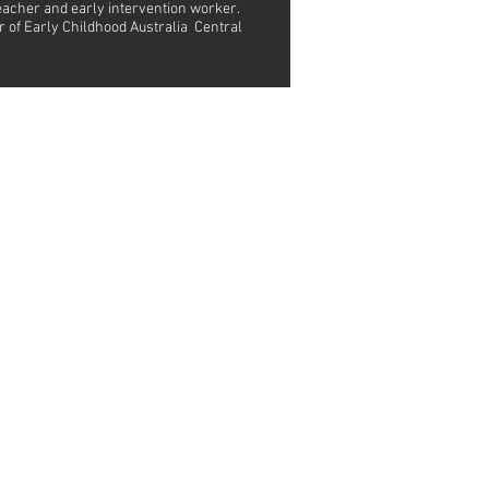
teacher and early intervention worker.
r of Early Childhood Australia Central