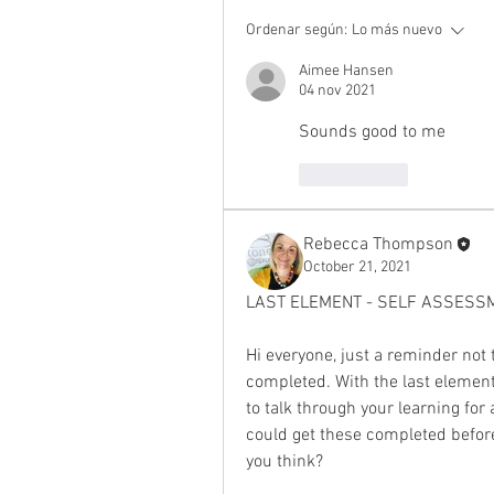
Ordenar según:
Lo más nuevo
Aimee Hansen
04 nov 2021
Sounds good to me
Me gusta
Rebecca Thompson
October 21, 2021
LAST ELEMENT - SELF ASSESS
Hi everyone, just a reminder not t
completed. With the last element
to talk through your learning for
could get these completed befor
you think?