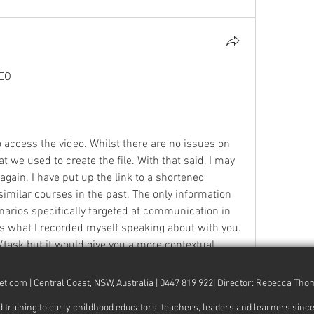
EO
access the video. Whilst there are no issues on 
 we used to create the file. With that said, I may 
again. I have put up the link to a shortened 
similar courses in the past. The only information 
arios specifically targeted at communication in 
is what I recorded myself speaking about with you. 
s/task but it would give you a more contextual 
 re-record these next week. 
et.com
| Central Coast, NSW, Australia | 0447 819 922| Director: Rebecca Th
ith technology! We are having a website overhaul 
ng to early childhood educators, teachers, leaders and learners since 20
sn't help you very much does it!?? lol. What…