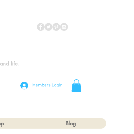
 and life.
Members Login
op
Blog