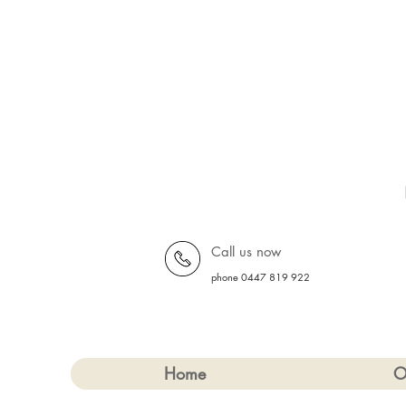
Call us now
phone 0447 819 922
Home
O