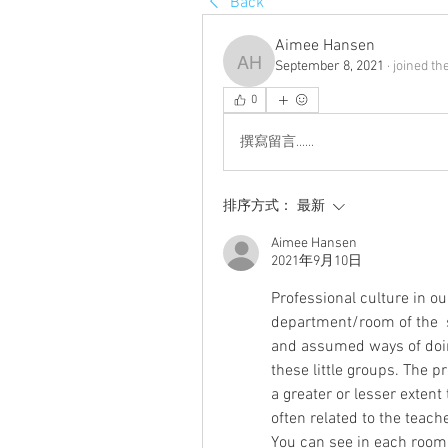
Back
Aimee Hansen
September 8, 2021
·
joined th
Aimee Hansen
0
撰寫留言......
排序方式：
最新
Aimee Hansen
2021年9月10日
Professional culture in our
department/room of the  s
and assumed ways of doing
these little groups. The pr
a greater or lesser extent
often related to the teache
You can see in each room 