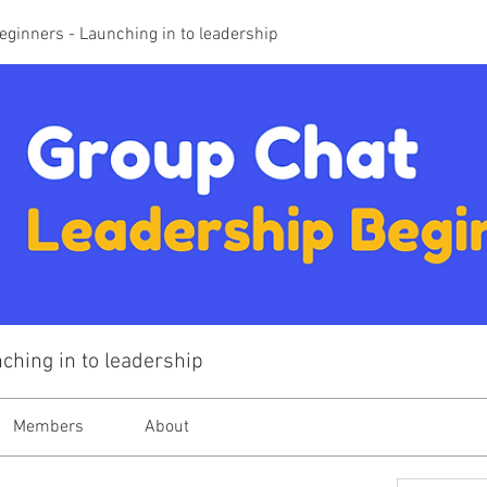
eginners - Launching in to leadership
ching in to leadership
Members
About