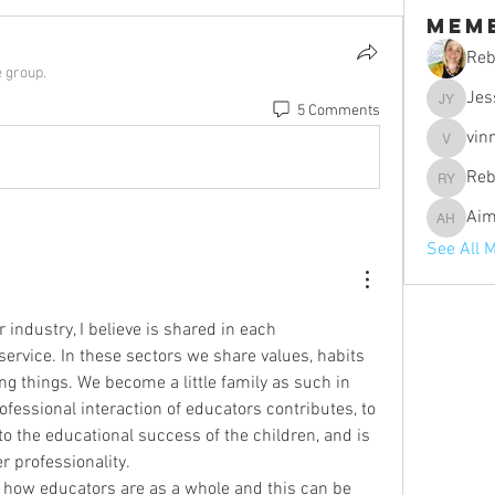
Mem
Reb
e group.
Jes
5 Comments
Jessica 
vin
vinniebo
Reb
Rebecca 
Aim
Aimee H
See All 
 industry, I believe is shared in each 
ervice. In these sectors we share values, habits 
 things. We become a little family as such in 
ofessional interaction of educators contributes, to 
 to the educational success of the children, and is 
r professionality.
how educators are as a whole and this can be 