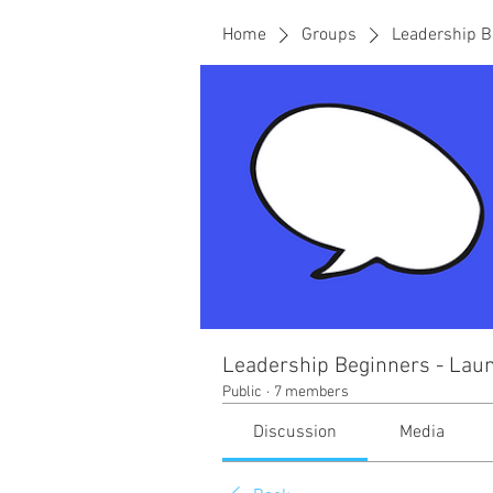
Home
Groups
Leadership B
Leadership Beginners - Laun
Public
·
7 members
Discussion
Media