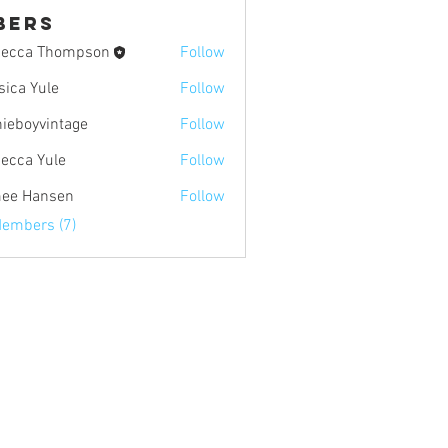
bers
ecca Thompson
Follow
sica Yule
Follow
Yule
nieboyvintage
Follow
yvintage
ecca Yule
Follow
Yule
ee Hansen
Follow
ansen
Members (7)