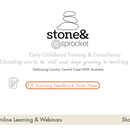
Early Childhood Training & Consultancy
Educating you to
in teaching
be
still and keep growing
Darkinjung Country, Central Coast NSW, Australia.
Fill Training Feedback Form Here
nline Learning & Webinars
Sh