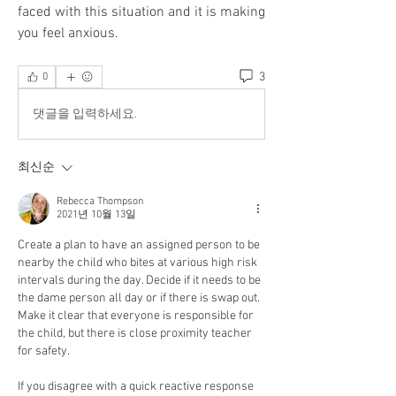
faced with this situation and it is making 
you feel anxious. 
3
0
댓글을 입력하세요.
최신순
Rebecca Thompson
2021년 10월 13일
Create a plan to have an assigned person to be 
nearby the child who bites at various high risk 
intervals during the day. Decide if it needs to be 
the dame person all day or if there is swap out. 
Make it clear that everyone is responsible for 
the child, but there is close proximity teacher 
for safety. 
If you disagree with a quick reactive response 