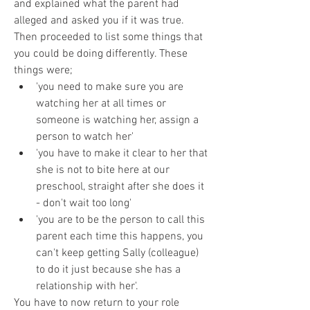
and explained what the parent had 
alleged and asked you if it was true. 
Then proceeded to list some things that 
you could be doing differently. These 
things were; 
'you need to make sure you are 
watching her at all times or 
someone is watching her, assign a 
person to watch her' 
'you have to make it clear to her that 
she is not to bite here at our 
preschool, straight after she does it 
- don't wait too long'
'you are to be the person to call this 
parent each time this happens, you 
can't keep getting Sally (colleague) 
to do it just because she has a 
relationship with her'.
You have to now return to your role 