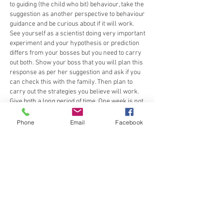
to guiding (the child who bit) behaviour, take the 
suggestion as another perspective to behaviour 
guidance and be curious about if it will work. 
See yourself as a scientist doing very important 
experiment and your hypothesis or prediction 
differs from your bosses but you need to carry 
out both. Show your boss that you will plan this 
response as per her suggestion and ask if you 
can check this with the family. Then plan to 
carry out the strategies you believe will work. 
Give both a long period of time. One week is not 
enough to gather credible evidence. At least 6 
weeks. Create a plan to keep families feeling 
Phone
Email
Facebook
confident that action is being taken. Describe to 
the families what the action is where there is 
seemingly 'no action' and your reasons for it. 
Create a collaborative problem solving session 
with Sally to see what she thinks about being 
the person to call about the biting. Work 
together to define the problem and map out the 
possible solutions. It may not be as easy as 