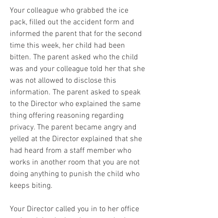
Your colleague who grabbed the ice 
pack, filled out the accident form and 
informed the parent that for the second 
time this week, her child had been 
bitten. The parent asked who the child 
was and your colleague told her that she 
was not allowed to disclose this 
information. The parent asked to speak 
to the Director who explained the same 
thing offering reasoning regarding 
privacy. The parent became angry and 
yelled at the Director explained that she 
had heard from a staff member who 
works in another room that you are not 
doing anything to punish the child who 
keeps biting. 
Your Director called you in to her office 