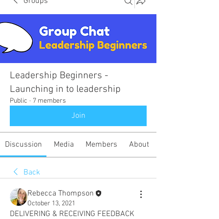
Groups
Leadership Beginners -
Launching in to leadership
Public
·
7 members
Join
Discussion
Media
Members
About
Back
Rebecca Thompson
October 13, 2021
DELIVERING & RECEIVING FEEDBACK