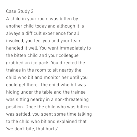
Case Study 2
A child in your room was bitten by 
another child today and although it is 
always a difficult experience for all 
involved, you feel you and your team 
handled it well. You went immediately to 
the bitten child and your colleague 
grabbed an ice pack. You directed the 
trainee in the room to sit nearby the 
child who bit and monitor her until you 
could get there. The child who bit was 
hiding under the table and the trainee 
was sitting nearby in a non-threatening 
position. Once the child who was bitten 
was settled, you spent some time talking 
to the child who bit and explained that 
'we don't bite, that hurts'. 